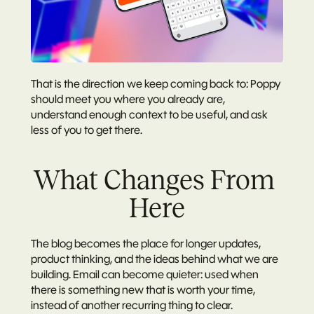
That is the direction we keep coming back to: Poppy 
should meet you where you already are, 
understand enough context to be useful, and ask 
less of you to get there.
What Changes From 
Here
The blog becomes the place for longer updates, 
product thinking, and the ideas behind what we are 
building. Email can become quieter: used when 
there is something new that is worth your time, 
instead of another recurring thing to clear.