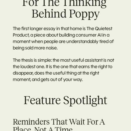
For The Thinking 
Behind Poppy
The first longer essay in that home is The Quietest 
Product, a piece about building consumer AI in a 
moment when people are understandably tired of 
being sold more noise.
The thesis is simple: the most useful assistant is not 
the loudest one. It is the one that earns the right to 
disappear, does the useful thing at the right 
moment, and gets out of your way.
Feature Spotlight
Reminders That Wait For A 
Place, Not A Time