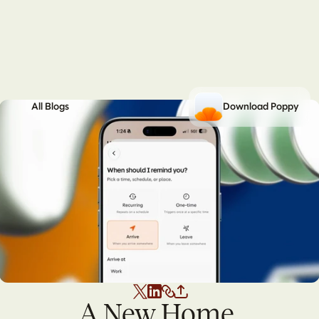
All Blogs
Download Poppy
A New Home 