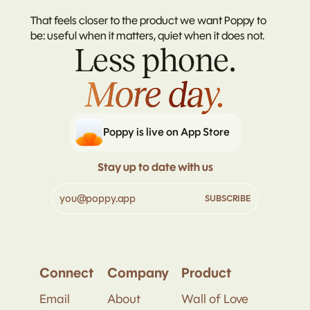
That feels closer to the product we want Poppy to 
be: useful when it matters, quiet when it does not.
Less phone.
More day.
More day.
Poppy is live on App Store
Stay up to date with us
Connect
Company
Product
Email
About
Wall of Love