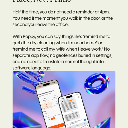
Half the time, you do not need a reminder at 4pm. 
You need it the moment you walk in the door, or the 
second you leave the office.
With Poppy, you can say things like: “remind me to 
grab the dry cleaning when I’m near home” or 
“remind me to call my wife when I leave work.” No 
separate app flow, no geofences buried in settings, 
and no need to translate a normal thought into 
software language.