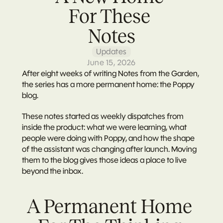
For These 
Notes
Updates
June 15, 2026
After eight weeks of writing Notes from the Garden, 
the series has a more permanent home: the Poppy 
blog.
These notes started as weekly dispatches from 
inside the product: what we were learning, what 
people were doing with Poppy, and how the shape 
of the assistant was changing after launch. Moving 
them to the blog gives those ideas a place to live 
beyond the inbox.
A Permanent Home 