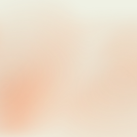
Jun 22, 2026
Updates
A New Home For These Notes
Jun 15, 2026
Product
Research
The Quietest Product
Jun 11, 2026