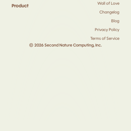
Wall of Love
Product
Changelog
Blog
Privacy Policy
Terms of Service
© 2026 Second Nature Computing, Inc.