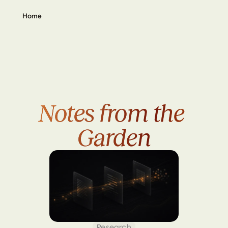
Home
Notes from the 
Notes from the 
Garden
Garden
Research