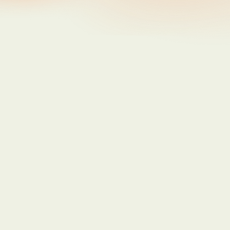
Updates
Getting More out of Poppy
Jun 8, 2026
Updates
You wrote a better story than we did
Jun 1, 2026