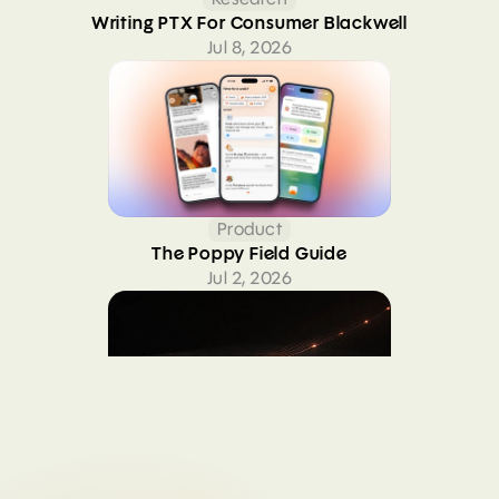
Writing PTX For Consumer Blackwell
Jul 8, 2026
Product
The Poppy Field Guide
Jul 2, 2026
Research
Four months upstreaming consumer Blackwell