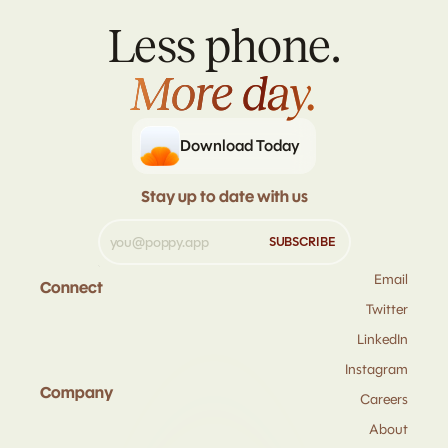
Less phone.
More day.
More day.
Download Today
Stay up to date with us
Email
Connect
Twitter
LinkedIn
Instagram
Company
Careers
About