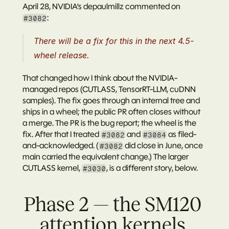
April 28, NVIDIA’s 
depaulmillz
 commented on 
:
#3082
There will be a fix for this in the next 4.5-
wheel release.
That changed how I think about the NVIDIA-
managed repos (CUTLASS, TensorRT-LLM, cuDNN 
samples). The fix goes through an internal tree and 
ships in a wheel; the public PR often closes without 
a merge. The PR is the bug report; the wheel is the 
fix. After that I treated 
 and 
 as filed-
#3082
#3084
and-acknowledged. (
 did close in June, once 
#3082
main carried the equivalent change.) The larger 
CUTLASS kernel, 
, is a different story, below.
#3030
Phase 2 — the SM120 
attention kernels 