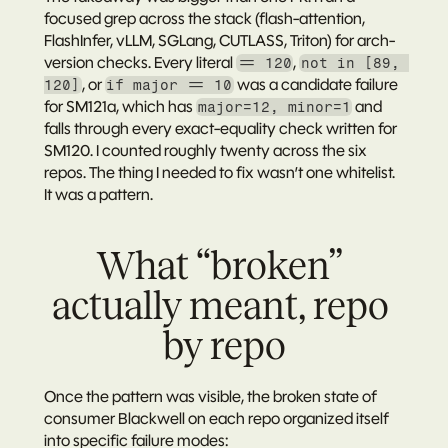
focused grep across the stack (flash-attention, 
FlashInfer, vLLM, SGLang, CUTLASS, Triton) for arch-
version checks. Every literal 
, 
== 120
not in [89, 
, or 
 was a candidate failure 
120]
if major == 10
for SM121a, which has 
 and 
major=12, minor=1
falls through every exact-equality check written for 
SM120. I counted roughly twenty across the six 
repos. The thing I needed to fix wasn’t one whitelist. 
It was a pattern.
What “broken” 
actually meant, repo 
by repo
Once the pattern was visible, the broken state of 
consumer Blackwell on each repo organized itself 
into specific failure modes: