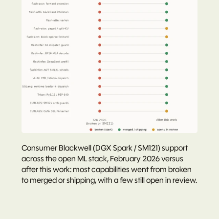
Consumer Blackwell (DGX Spark / SM121) support 
across the open ML stack, February 2026 versus 
after this work: most capabilities went from broken 
to merged or shipping, with a few still open in review.