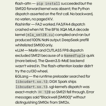
flash-attn
 — 
 succeeded but the 
pip install
SM120 forward kernel was absent; the Python 
dispatch asserted on the first call. No backward, 
no varlen, no paged KV.
flashinfer
 — FA2 worked. FA3/FA4 dispatch 
crashed when hit. The BF16 XQA MLA decode 
kernel (
) compiled and ran but 
mla_sm120.cu
produced 100% NaN output. DeepSeek prefill 
whitelisted SM100 only.
vLLM
 — Marlin and CUTLASS FP8 dispatch 
excluded SM121 because of a 
 quirk 
NamedTuple
(more below). The Qwen3.5-MoE backend 
wasn’t wired in. The flash-attention loader didn’t 
try the cu130 wheel.
SGLang
 — the runtime preloader searched for 
; DGX Spark ships 
libcudart.so.12
. sgl-kernel’s dispatch was 
libcudart.so.13
exact-match 
 so SM121 fell through. Error 
== 120
messages said “Blackwell (SM100)” without 
distinguishing SM10x from SM12x.