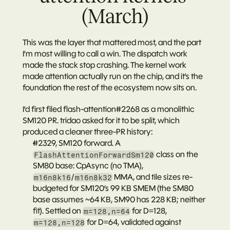
(March)
This was the layer that mattered most, and the part 
I’m most willing to call a win. The dispatch work 
made the stack stop crashing. The kernel work 
made attention actually run on the chip, and it’s the 
foundation the rest of the ecosystem now sits on.
I’d first filed 
flash-attention#2268
 as a monolithic 
SM120 PR. tridao asked for it to be split, which 
produced a cleaner three-PR history:
#2329
, SM120 forward. A 
 class on the 
FlashAttentionForwardSm120
SM80 base: CpAsync (no TMA), 
/
 MMA, and tile sizes re-
m16n8k16
m16n8k32
budgeted for SM120’s 99 KB SMEM (the SM80 
base assumes ~64 KB, SM90 has 228 KB; neither 
fit). Settled on 
 for D=128, 
m=128,n=64
 for D=64, validated against 
m=128,n=128