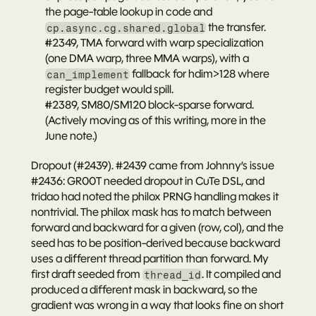
the page-table lookup in code and 
 the transfer.
cp.async.cg.shared.global
#2349
, TMA forward with warp specialization 
(one DMA warp, three MMA warps), with a 
 fallback for hdim>128 where 
can_implement
register budget would spill.
#2389
, SM80/SM120 block-sparse forward. 
(Actively moving as of this writing, more in the 
June note.)
Dropout (#2439).
#2439
 came from Johnny’s issue 
#2436
: GR00T needed dropout in CuTe DSL, and 
tridao had noted the philox PRNG handling makes it 
nontrivial. The philox mask has to match between 
forward and backward for a given (row, col), and the 
seed has to be position-derived because backward 
uses a different thread partition than forward. My 
first draft seeded from 
. It compiled and 
thread_id
produced a 
different
 mask in backward, so the 
gradient was wrong in a way that looks fine on short 