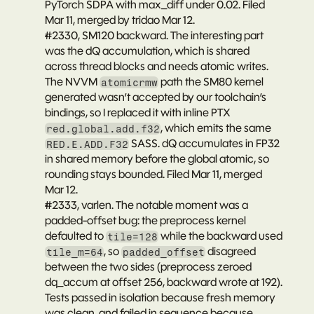
PyTorch SDPA with max_diff under 0.02. Filed 
Mar 11, merged by tridao Mar 12.
#2330
, SM120 backward. The interesting part 
was the dQ accumulation, which is shared 
across thread blocks and needs atomic writes. 
The NVVM 
 path the SM80 kernel 
atomicrmw
generated wasn’t accepted by our toolchain’s 
bindings, so I replaced it with inline PTX 
, which emits the same 
red.global.add.f32
 SASS. dQ accumulates in FP32 
RED.E.ADD.F32
in shared memory before the global atomic, so 
rounding stays bounded. Filed Mar 11, merged 
Mar 12.
#2333
, varlen. The notable moment was a 
padded-offset bug: the preprocess kernel 
defaulted to 
 while the backward used 
tile=128
, so 
 disagreed 
tile_m=64
padded_offset
between the two sides (preprocess zeroed 
dq_accum at offset 256, backward wrote at 192). 
Tests passed in isolation because fresh memory 
was clean, and failed in sequence because 