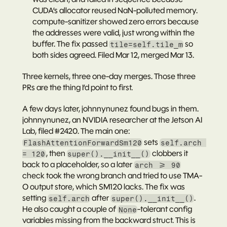
CUDA’s allocator reused NaN-polluted memory. 
compute-sanitizer showed zero errors because 
the addresses were valid, just wrong within the 
buffer. The fix passed 
 so 
tile=self.tile_m
both sides agreed. Filed Mar 12, merged Mar 13.
Three kernels, three one-day merges. Those three 
PRs are the thing I’d point to first.
A few days later, johnnynunez found bugs in them.
johnnynunez
, an NVIDIA researcher at the Jetson AI 
Lab, filed 
#2420
. The main one: 
 sets 
FlashAttentionForwardSm120
self.arch 
, then 
 clobbers it 
= 120
super().__init__()
back to a placeholder, so a later 
arch >= 90
check took the wrong branch and tried to use TMA-
O output store, which SM120 lacks. The fix was 
setting 
 after 
. 
self.arch
super().__init__()
He also caught a couple of 
-tolerant config 
None
variables missing from the backward struct. This is 