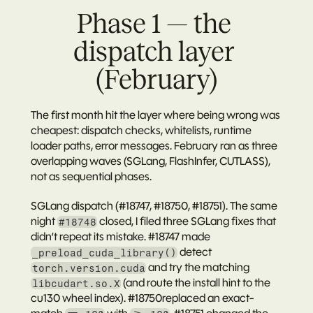
Phase 1 — the 
dispatch layer 
(February)
The first month hit the layer where being wrong was 
cheapest: dispatch checks, whitelists, runtime 
loader paths, error messages. February ran as three 
overlapping waves (SGLang, FlashInfer, CUTLASS), 
not as sequential phases.
SGLang dispatch (#18747, #18750, #18751).
 The same 
night 
 closed, I filed three SGLang fixes that 
#18748
didn’t repeat its mistake. 
#18747
 made 
 detect 
_preload_cuda_library()
 and try the matching 
torch.version.cuda
 (and route the install hint to the 
libcudart.so.X
cu130 wheel index). 
#18750
replaced an exact-