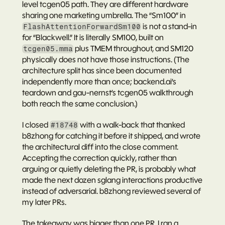
level tcgen05 path. They are different hardware 
sharing one marketing umbrella. The “Sm100” in 
 is not a stand-in 
FlashAttentionForwardSm100
for “Blackwell.” It is literally SM100, built on 
 plus TMEM throughout, and SM120 
tcgen05.mma
physically does not have those instructions. (The 
architecture split has since been documented 
independently more than once; 
backend.ai’s 
teardown
 and gau-nernst’s 
tcgen05 walkthrough
both reach the same conclusion.)
I closed 
 with a walk-back that thanked 
#18748
b8zhong for catching it before it shipped, and wrote 
the architectural diff into the close comment. 
Accepting the correction quickly, rather than 
arguing or quietly deleting the PR, is probably what 
made the next dozen sglang interactions productive 
instead of adversarial. b8zhong reviewed several of 
my later PRs.
The takeaway was bigger than one PR. I ran a 