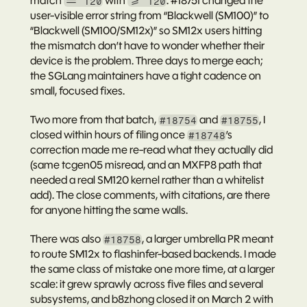
match 
 with 
. 
#18751
 changed the 
== 120
>= 120
user-visible error string from “Blackwell (SM100)” to 
“Blackwell (SM100/SM12x)” so SM12x users hitting 
the mismatch don’t have to wonder whether their 
device is the problem. Three days to merge each; 
the SGLang maintainers have a tight cadence on 
small, focused fixes.
Two more from that batch, 
 and 
, I 
#18754
#18755
closed within hours of filing once 
’s 
#18748
correction made me re-read what they actually did 
(same tcgen05 misread, and an MXFP8 path that 
needed a real SM120 kernel rather than a whitelist 
add). The close comments, with citations, are there 
for anyone hitting the same walls.
There was also 
, a larger umbrella PR meant 
#18758
to route SM12x to flashinfer-based backends. I made 
the same class of mistake one more time, at a larger 
scale: it grew sprawly across five files and several 
subsystems, and b8zhong closed it on March 2 with 