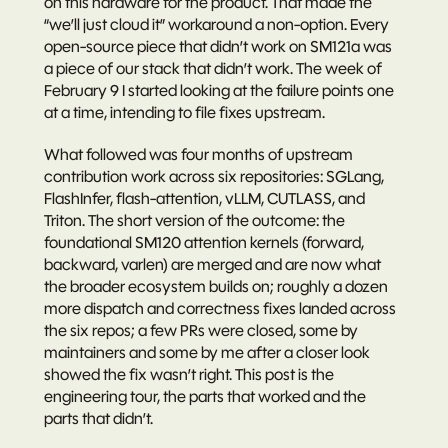
on this hardware for the product. That made the 
“we’ll just cloud it” workaround a non-option. Every 
open-source piece that didn’t work on SM121a was 
a piece of our stack that didn’t work. The week of 
February 9 I started looking at the failure points one 
at a time, intending to file fixes upstream.
What followed was four months of upstream 
contribution work across six repositories: SGLang, 
FlashInfer, flash-attention, vLLM, CUTLASS, and 
Triton. The short version of the outcome: the 
foundational SM120 attention kernels (forward, 
backward, varlen) are merged and are now what 
the broader ecosystem builds on; roughly a dozen 
more dispatch and correctness fixes landed across 
the six repos; a few PRs were closed, some by 
maintainers and some by me after a closer look 
showed the fix wasn’t right. This post is the 
engineering tour, the parts that worked and the 
parts that didn’t.