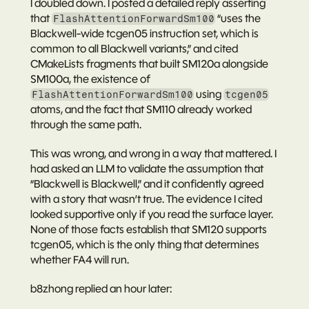
I doubled down. I posted a detailed reply asserting 
that 
 “uses the 
FlashAttentionForwardSm100
Blackwell-wide tcgen05 instruction set, which is 
common to all Blackwell variants,” and cited 
CMakeLists fragments that built SM120a alongside 
SM100a, the existence of 
 using 
FlashAttentionForwardSm100
tcgen05
atoms, and the fact that SM110 already worked 
through the same path.
This was wrong, and wrong in a way that mattered. I 
had asked an LLM to validate the assumption that 
“Blackwell is Blackwell,” and it confidently agreed 
with a story that wasn’t true. The evidence I cited 
looked supportive only if you read the surface layer. 
None of those facts establish that SM120 
supports 
tcgen05
, which is the only thing that determines 
whether FA4 will run.
b8zhong replied an hour later: