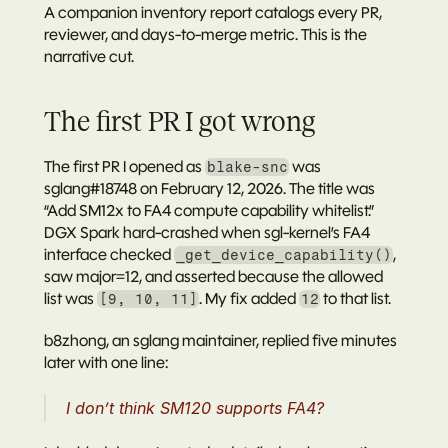
A companion 
inventory report
 catalogs every PR, 
reviewer, and days-to-merge metric. This is the 
narrative cut.
The first PR I got wrong
The first PR I opened as 
 was 
blake-snc
sglang#18748
 on February 12, 2026. The title was 
“Add SM12x to FA4 compute capability whitelist.”
DGX Spark hard-crashed when sgl-kernel’s FA4 
interface checked 
, 
_get_device_capability()
saw major=12, and asserted because the allowed 
list was 
. My fix added 
 to that list.
[9, 10, 11]
12
b8zhong
, an sglang maintainer, replied five minutes 
later with one line:
I don’t think SM120 supports FA4?