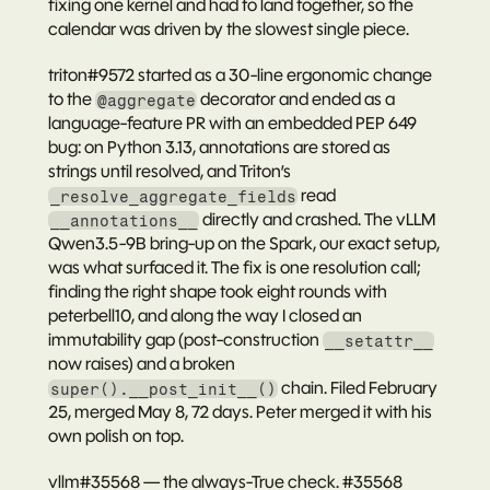
fixing one kernel and had to land together, so the 
calendar was driven by the slowest single piece.
triton#9572
 started as a 30-line ergonomic change 
to the 
 decorator and ended as a 
@aggregate
language-feature PR with an embedded PEP 649 
bug: on Python 3.13, annotations are stored as 
strings until resolved, and Triton’s 
 read 
_resolve_aggregate_fields
 directly and crashed. The vLLM 
__annotations__
Qwen3.5-9B bring-up on the Spark, our exact setup, 
was what surfaced it. The fix is one resolution call; 
finding the right shape took eight rounds with 
peterbell10
, and along the way I closed an 
immutability gap (post-construction 
__setattr__
now raises) and a broken 
 chain. Filed February 
super().__post_init__()
25, merged May 8, 72 days. Peter merged it with his 
own polish on top.
vllm#35568 — the always-True check.
#35568