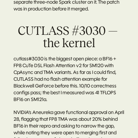
separate three-node Spark cluster on it. The patch 
was in production before it merged.
CUTLASS #3030 — 
the kernel
cutlass#3030
 is the biggest open piece: a BF16 + 
FP8 CuTe DSL Flash Attention v2 for SM120 with 
CpAsync and TMA variants. As far as I could find, 
CUTLASS had no flash attention example for 
Blackwell GeForce before this. 10/10 correctness 
configs pass; the best I measured was 41 TFLOPS 
BF16 on SM121a.
NVIDIA’s 
Aneureka
 gave functional approval on April 
28, flagging that FP8 TMA was about 20% behind 
BF16 in their repro and asking to narrow the gap, 
while noting they were open to merging first and 