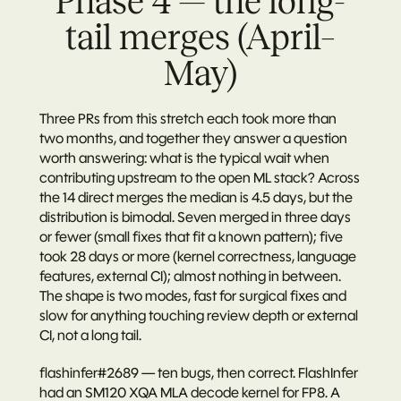
Phase 4 — the long-
tail merges (April–
May)
Three PRs from this stretch each took more than 
two months, and together they answer a question 
worth answering: what is the typical wait when 
contributing upstream to the open ML stack? Across 
the 14 direct merges the median is 4.5 days, but the 
distribution is bimodal. Seven merged in three days 
or fewer (small fixes that fit a known pattern); five 
took 28 days or more (kernel correctness, language 
features, external CI); almost nothing in between. 
The shape is two modes, fast for surgical fixes and 
slow for anything touching review depth or external 
CI, not a long tail.
flashinfer#2689 — ten bugs, then correct.
 FlashInfer 
had an SM120 XQA MLA decode kernel for FP8. A 