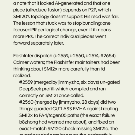
a note that it looked AI-generated and that one 
piece (allreduce fusion) depends on P2P, which 
SM120’s topology doesn’t support. His read was fair. 
The lesson that stuck was to stop bundling: one 
focused PR per logical change, even if it means 
more PRs. The correct individual pieces went 
forward separately later.
FlashInfer dispatch (#2559, #2560, #2574, #2654).
Calmer waters; the FlashInfer maintainers had been 
thinking about SM12x more carefully than I’d 
realized.
#2559
 (merged by jimmyzho, six days) un-gated 
DeepSeek prefill, which compiled and ran 
correctly on SM121 once called.
#2560
 (merged by jimmyzho, 28 days) did two 
things: guarded CUTLASS FMHA against routing 
SM12x to FA4/tcgen05 paths (the exact failure 
b8zhong had warned me about), and fixed an 
exact-match SM120 check missing SM121a. The 