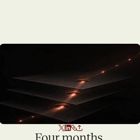
Four months 