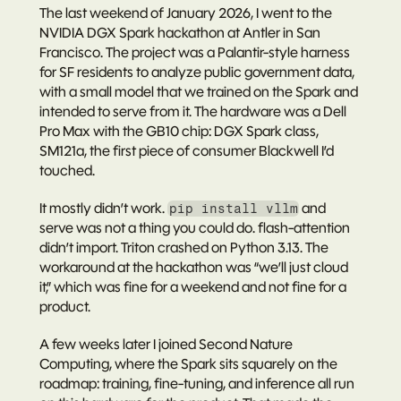
The last weekend of January 2026, I went to the 
NVIDIA DGX Spark hackathon at Antler in San 
Francisco. The project was a Palantir-style harness 
for SF residents to analyze public government data, 
with a small model that we trained on the Spark and 
intended to serve from it. The hardware was a Dell 
Pro Max with the GB10 chip: DGX Spark class, 
SM121a, the first piece of consumer Blackwell I’d 
touched.
It mostly didn’t work. 
 and 
pip install vllm
serve was not a thing you could do. flash-attention 
didn’t import. Triton crashed on Python 3.13. The 
workaround at the hackathon was “we’ll just cloud 
it,” which was fine for a weekend and not fine for a 
product.
A few weeks later I joined Second Nature 
Computing, where the Spark sits squarely on the 
roadmap: training, fine-tuning, and inference all run 