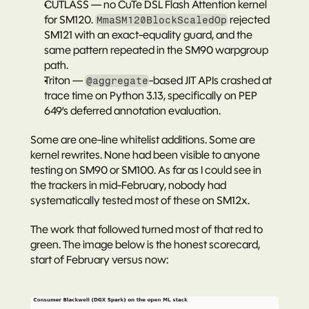
CUTLASS
 — no CuTe DSL Flash Attention kernel 
for SM120. 
 rejected 
MmaSM120BlockScaledOp
SM121 with an exact-equality guard, and the 
same pattern repeated in the SM90 warpgroup 
path.
Triton
 — 
-based JIT APIs crashed at 
@aggregate
trace time on Python 3.13, specifically on 
PEP 
649’s
 deferred annotation evaluation.
Some are one-line whitelist additions. Some are 
kernel rewrites. None had been visible to anyone 
testing on SM90 or SM100. As far as I could see in 
the trackers in mid-February, nobody had 
systematically tested most of these on SM12x.
The work that followed turned most of that red to 
green. The image below is the honest scorecard, 
start of February versus now: