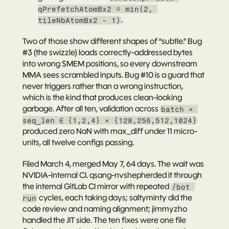
qPrefetchAtomBx2 = min(2, 
.
tileNbAtomBx2 - 1)
Two of those show different shapes of “subtle.” Bug 
#3 (the swizzle) loads correctly-addressed bytes 
into wrong SMEM positions, so every downstream 
MMA sees scrambled inputs. Bug #10 is a guard that 
never triggers rather than a wrong instruction, 
which is the kind that produces clean-looking 
garbage. After all ten, validation across 
batch × 
seq_len ∈ {1,2,4} × {128,256,512,1024}
produced zero NaN with max_diff under 11 micro-
units, all twelve configs passing.
Filed March 4, merged May 7, 64 days. The wait was 
NVIDIA-internal CI. 
qsang-nv
shepherded it through 
the internal GitLab CI mirror with repeated 
/bot 
 cycles, each taking days; 
saltyminty
 did the 
run
code review and naming alignment; 
jimmyzho
handled the JIT side. The ten fixes were one file 