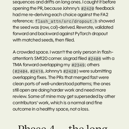
sequences and drifts on long ones. I caught it before 
opening the PR, because Johnny’s 
 feedback 
#2420
had me re-deriving each choice against the FA2 
reference; 
 showed 
flash_attn/src/dropout.h
the seed was (row, col)-derived. Rewrote, validated 
forward and backward against PyTorch dropout 
with matched seeds, then filed.
A crowded space.
 I wasn’t the only person in flash-
attention’s SM120 corner. 
sisgrad
 filed 
 with a 
#2406
TMA forward overlapping my 
; others 
#2349
(
, 
, Johnny’s 
) were submitting 
#2404
#2416
#2420
overlapping fixes. The PRs that merged fast were 
clean ports of well-understood patterns; the ones 
still open are doing harder work and need more 
review. Some of mine may get superseded by other 
contributors’ work, which is a normal and fine 
outcome in a healthy space, not a loss.