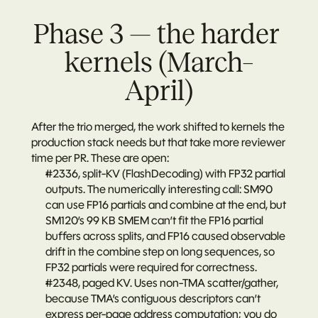
Phase 3 — the harder 
kernels (March–
April)
After the trio merged, the work shifted to kernels the 
production stack needs but that take more reviewer 
time per PR. These are open:
#2336
, split-KV (FlashDecoding) with FP32 partial 
outputs. The numerically interesting call: SM90 
can use FP16 partials and combine at the end, but 
SM120’s 99 KB SMEM can’t fit the FP16 partial 
buffers across splits, and FP16 caused observable 
drift in the combine step on long sequences, so 
FP32 partials were required for correctness.
#2348
, paged KV. Uses non-TMA scatter/gather, 
because TMA’s contiguous descriptors can’t 
express per-page address computation; you do 