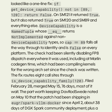
looked like a one-line fix: 
if 
get_device_capability() not in [89, 
. On SM121 it returned 
, 
120]: return False
True
but it also returned 
 on SM120 and SM89 and 
True
everything else. 
 is a 
DeviceCapability
 whose 
 returns 
NamedTuple
__eq__
 against non-
NotImplemented
 types, so 
 falls all 
DeviceCapability
cap == 89
the way through to identity and is 
 on every 
False
platform. The check had been silently disabling FP8 
dispatch everywhere it was used, including at Marlin 
codegen time, which had been compiling kernels 
for the wrong arch set since the check was written. 
The fix routes eight call sites through 
. Filed 
is_device_capability_family(120)
February 28, merged May 15, 76 days, most of it 
wait. The part worth keeping: 
DavRodSwede
 noted 
on May 10 that the patch had been shipping in 
 since April 2, about 38 
eugr/spark-vllm-docker
days of DGX Spark community deployment, plus a 