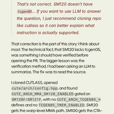
That’s not correct. SM120 doesn’t have 
… If you want to use LLM to answer 
tcgen05
the question, I just recommend cloning repo 
like cutlass so it can better explain what 
instruction is actually supported.
That correction is the part of this story I think about 
most. The technical fact, that SM120 lacks tcgen05, 
was something I should have verified before 
opening the PR. The bigger lesson was the 
verification method. I had been asking an LLM to 
summarize. The fix was to read the source.
I cloned CUTLASS, opened 
, and found 
cute/arch/config.hpp
 gated on 
CUTE_ARCH_MMA_SM120_ENABLED
/
, with no 
SM120F
SM121F
CUTE_ARCH_TCGEN05_*
defines and no 
. SM120 
TCGEN05_TMEM_ENABLED
gets the warp-level MMA path. SM100 gets the CTA-