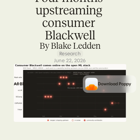
upstreaming 
consumer 
Blackwell
By Blake Ledden
Research
June 22, 2026
All Blogs
Download Poppy