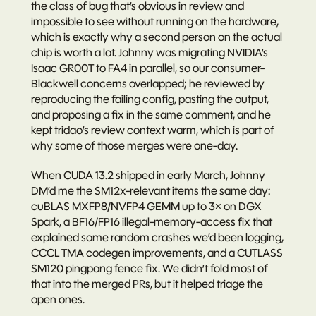
the class of bug that’s obvious in review and 
impossible to see without running on the hardware, 
which is exactly why a second person on the actual 
chip is worth a lot. Johnny was migrating NVIDIA’s 
Isaac GR00T to FA4 in parallel, so our consumer-
Blackwell concerns overlapped; he reviewed by 
reproducing the failing config, pasting the output, 
and proposing a fix in the same comment, and he 
kept tridao’s review context warm, which is part of 
why some of those merges were one-day.
When 
CUDA 13.2
 shipped in early March, Johnny 
DM’d me the SM12x-relevant items the same day: 
cuBLAS MXFP8/NVFP4 GEMM up to 3× on DGX 
Spark, a BF16/FP16 illegal-memory-access fix that 
explained some random crashes we’d been logging, 
CCCL TMA codegen improvements, and a CUTLASS 
SM120 pingpong fence fix. We didn’t fold most of 
that into the merged PRs, but it helped triage the 
open ones.