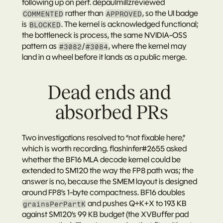
following up on perf. 
depaulmillz
reviewed 
 rather than 
, so the UI badge 
COMMENTED
APPROVED
is 
. The kernel is acknowledged functional; 
BLOCKED
the bottleneck is process, the same NVIDIA-OSS 
pattern as 
/
, where the kernel may 
#3082
#3084
land in a wheel before it lands as a public merge.
Dead ends and 
absorbed PRs
Two investigations resolved to “not fixable here,” 
which is worth recording. 
flashinfer#2655
 asked 
whether the BF16 MLA decode kernel could be 
extended to SM120 the way the FP8 path was; the 
answer is no, because the SMEM layout is designed 
around FP8’s 1-byte compactness. BF16 doubles 
 and pushes Q+K+X to 193 KB 
grainsPerPartK
against SM120’s 99 KB budget (the XVBuffer pad 