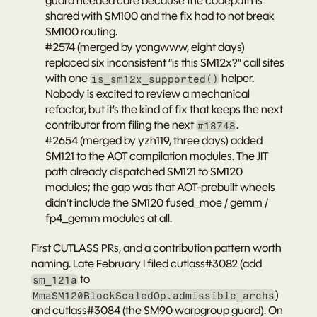
guard needed care because the codepath is 
shared with SM100 and the fix had to not break 
SM100 routing.
#2574
 (merged by yongwww, eight days) 
replaced six inconsistent “is this SM12x?” call sites 
with one 
 helper. 
is_sm12x_supported()
Nobody is excited to review a mechanical 
refactor, but it’s the kind of fix that keeps the next 
contributor from filing the next 
.
#18748
#2654
 (merged by yzh119, three days) added 
SM121 to the AOT compilation modules. The JIT 
path already dispatched SM121 to SM120 
modules; the gap was that AOT-prebuilt wheels 
didn’t include the SM120 fused_moe / gemm / 
fp4_gemm modules at all.
First CUTLASS PRs, and a contribution pattern worth 
naming.
 Late February I filed 
cutlass#3082
 (add 
 to 
sm_121a
) 
MmaSM120BlockScaledOp.admissible_archs
and 
cutlass#3084
 (the SM90 warpgroup guard). On 