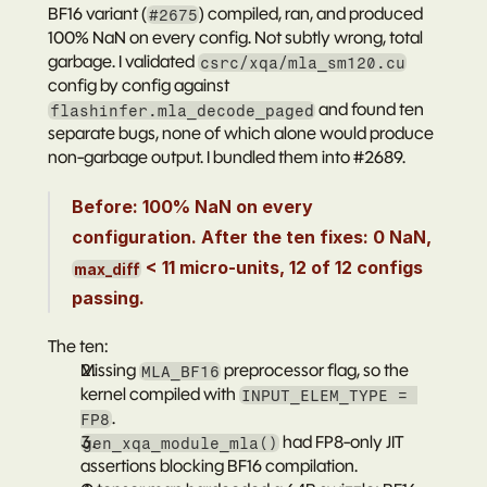
BF16 variant (
) compiled, ran, and produced 
#2675
100% NaN on every config. Not subtly wrong, total 
garbage. I validated 
csrc/xqa/mla_sm120.cu
config by config against 
 and found ten 
flashinfer.mla_decode_paged
separate bugs, none of which alone would produce 
non-garbage output. I bundled them into 
#2689
.
Before: 100% NaN on every 
configuration. After the ten fixes: 0 NaN, 
 < 11 micro-units, 12 of 12 configs 
max_diff
passing.
The ten:
Missing 
 preprocessor flag, so the 
MLA_BF16
kernel compiled with 
INPUT_ELEM_TYPE = 
.
FP8
 had FP8-only JIT 
gen_xqa_module_mla()
assertions blocking BF16 compilation.