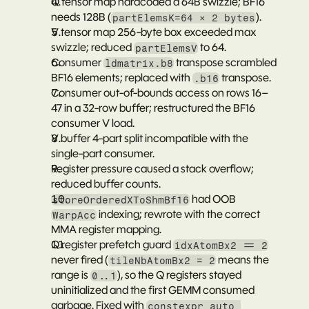
Q tensor map hardcoded a 64B swizzle; BF16 
needs 128B (
).
partElemsK=64 × 2 bytes
V tensor map 256-byte box exceeded max 
swizzle; reduced 
 to 64.
partElemsV
Consumer 
 transpose scrambled 
ldmatrix.b8
BF16 elements; replaced with 
 transpose.
.b16
Consumer out-of-bounds access on rows 16–
47 in a 32-row buffer; restructured the BF16 
consumer V load.
V buffer 4-part split incompatible with the 
single-part consumer.
Register pressure caused a stack overflow; 
reduced buffer counts.
 had OOB 
storeOrderedXToShmBf16
 indexing; rewrote with the correct 
WarpAcc
MMA register mapping.
Q register prefetch guard 
idxAtomBx2 == 2
never fired (
 means the 
tileNbAtomBx2 = 2
range is 
), so the Q registers stayed 
0..1
uninitialized and the first GEMM consumed 
garbage. Fixed with 
constexpr auto 