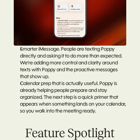
Smarter iMessage.
 People are texting Poppy 
directly and asking it to do more than expected. 
We’re adding more control and clarity around 
texts with Poppy and the proactive messages 
that show up.
Calendar prep that is actually useful.
 Poppy is 
already helping people prepare and stay 
organized. The next step is a quick primer that 
appears when something lands on your calendar, 
so you walk into the meeting ready.
Feature Spotlight