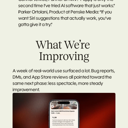
second time I’ve tried AI software that just works.”
Parker Ortolani, Product at Penske Media: “If you 
want Siri suggestions that actually work, you’ve 
gotta give it a try.”
What We’re 
Improving
A week of real-world use surfaced a lot. Bug reports, 
DMs, and App Store reviews all pointed toward the 
same next phase: less spectacle, more steady 
improvement.