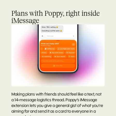
Plans with Poppy, right inside 
iMessage
Making plans with friends should feel like a text, not 
a 14-message logistics thread. Poppy’s iMessage 
extension lets you give a general gist of what you’re 
aiming for and send it as a card to everyone in a 