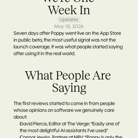
Week In
Updates
May 18, 2026
Seven days after Poppy went live on the App Store 
in public beta, the most useful signal was not the 
launch coverage. It was what people started saying 
after using it in the real world.
What People Are 
Saying
The first reviews started to come in from people 
whose opinions on software we genuinely care 
about:
David Pierce, Editor at The Verge: “Easily one of 
the most delightful AI assistants I’ve used.”
Connor Jewiss, Partner at NRV: “Poppy is only the 