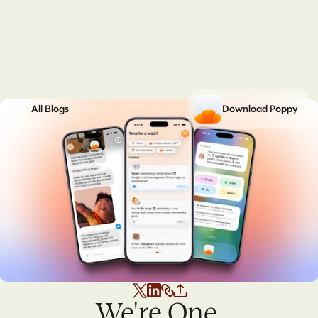
All Blogs
Download Poppy
We're One 