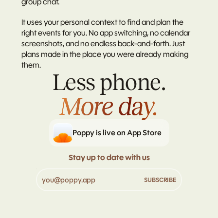
group chat.
It uses your personal context to find and plan the 
right events for you. No app switching, no calendar 
screenshots, and no endless back-and-forth. Just 
plans made in the place you were already making 
them.
Less phone.
More day.
More day.
Poppy is live on App Store
Stay up to date with us