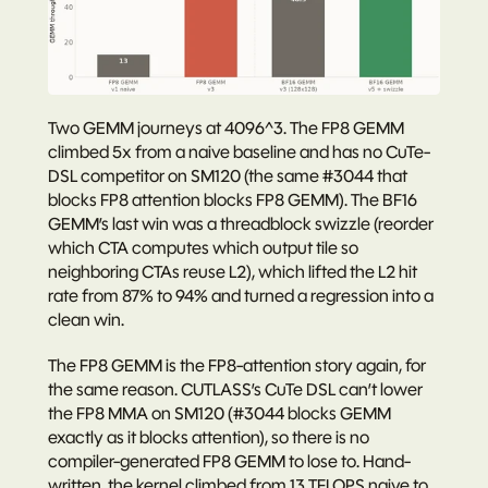
Two GEMM journeys at 4096^3. The FP8 GEMM 
climbed 5x from a naive baseline and has no CuTe-
DSL competitor on SM120 (the same #3044 that 
blocks FP8 attention blocks FP8 GEMM). The BF16 
GEMM’s last win was a threadblock swizzle (reorder 
which CTA computes which output tile so 
neighboring CTAs reuse L2), which lifted the L2 hit 
rate from 87% to 94% and turned a regression into a 
clean win.
The FP8 GEMM is the FP8-attention story again, for 
the same reason. CUTLASS’s CuTe DSL can’t lower 
the FP8 MMA on SM120 (#3044 blocks GEMM 
exactly as it blocks attention), so there is no 
compiler-generated FP8 GEMM to lose to. Hand-
written, the kernel climbed from 13 TFLOPS naive to 