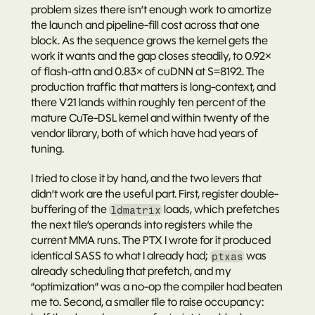
problem sizes there isn’t enough work to amortize 
the launch and pipeline-fill cost across that one 
block. As the sequence grows the kernel gets the 
work it wants and the gap closes steadily, to 0.92× 
of flash-attn and 0.83× of cuDNN at S=8192. The 
production traffic that matters is long-context, and 
there V21 lands within roughly ten percent of the 
mature CuTe-DSL kernel and within twenty of the 
vendor library, both of which have had years of 
tuning.
I tried to close it by hand, and the two levers that 
didn’t work are the useful part. First, register double-
buffering of the 
 loads, which prefetches 
ldmatrix
the next tile’s operands into registers while the 
current MMA runs. The PTX I wrote for it produced 
identical SASS
 to what I already had; 
 was 
ptxas
already scheduling that prefetch, and my 
“optimization” was a no-op the compiler had beaten 
me to. Second, a smaller tile to raise occupancy: 