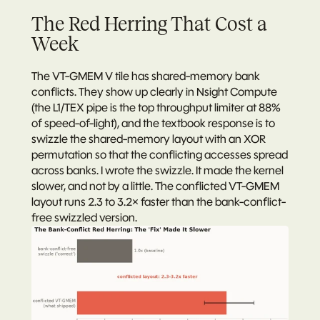
The Red Herring That Cost a 
Week
The VT-GMEM V tile has shared-memory bank 
conflicts. They show up clearly in Nsight Compute 
(the L1/TEX pipe is the top throughput limiter at 88% 
of speed-of-light), and the textbook response is to 
swizzle the shared-memory layout with an XOR 
permutation so that the conflicting accesses spread 
across banks. I wrote the swizzle. It made the kernel 
slower, and not by a little. The conflicted VT-GMEM 
layout runs 2.3 to 3.2× faster than the bank-conflict-
free swizzled version.