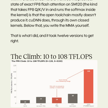
state of exact FP8 flash attention on SM120 (the kind 
that takes FP8 Q/K/V in and runs the softmax inside 
the kernel) is that the open toolchain mostly doesn’t 
produce it. cuDNN does, through its own closed 
kernels. Below that, you write the MMA yourself.
That is what I did, and it took twelve versions to get 
right.
The Climb: 10 to 108 TFLOPS