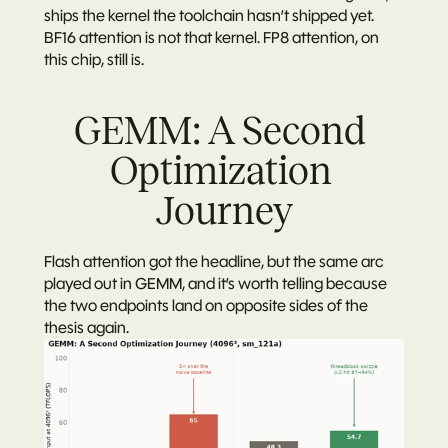
ships the kernel the toolchain hasn’t shipped yet. 
BF16 attention is not that kernel. FP8 attention, on 
this chip, still is.
GEMM: A Second 
Optimization 
Journey
Flash attention got the headline, but the same arc 
played out in GEMM, and it’s worth telling because 
the two endpoints land on opposite sides of the 
thesis again.