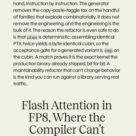
hand, instruction by instruction. The generator 
removes the copy-paste-toggle tax on the handful 
of families that explode combinatorially. It does not 
remove the engineering, and the engineering is the 
bulk of it. The reason the refactor is even safe to do 
is that 
 is deterministic
: assembling identical 
ptxas
PTX twice yields a byte-identical cubin, so the 
acceptance gate for a generated variant is 
 on 
cmp
the cubin. A match proves it is the exact kernel the 
production binary already shipped, bit for bit. A 
maintainability refactor that can’t change behavior 
is the kind you can run against a library serving real 
traffic.
Flash Attention in 
FP8, Where the 
Compiler Can’t 