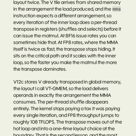
layout twice. The V tile arrives from shared memory 
in the arrangement the load produced, and the 
mma
instruction expects a different arrangement, so 
every iteration of the inner loop does a per-thread 
transpose in registers (shuffles and selects) before it 
can issue the matmul. At BF16 issue rates you can 
sometimes hide that. At FP8 rates, where the MMA 
itself is twice as fast, the transpose stops hiding. It 
sits on the critical path and it scales with the inner 
loop, so the faster you make the matmul the more 
the transpose dominates.
V12c stores V already transposed in global memory, 
the layout I call VT-GMEM, so the load delivers 
operands in exactly the arrangement the MMA 
consumes. The per-thread shuffle disappears 
entirely. The kernel stops paying a tax it was paying 
every single iteration, and FP8 throughput jumps to 
roughly 108 TFLOPS. The transpose moves out of the 
hot loop and into a one-time layout choice at the 
boundary. That is the second lesson, and the most 