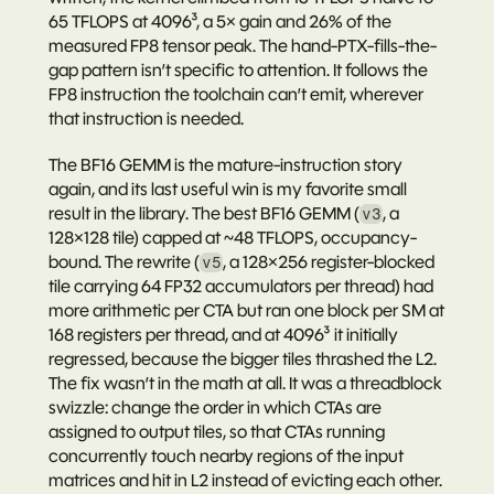
65 TFLOPS
 at 4096³, a 5× gain and 26% of the 
measured FP8 tensor peak. The hand-PTX-fills-the-
gap pattern isn’t specific to attention. It follows the 
FP8 instruction the toolchain can’t emit, wherever 
that instruction is needed.
The BF16 GEMM is the mature-instruction story 
again, and its last useful win is my favorite small 
result in the library. The best BF16 GEMM (
, a 
v3
128×128 tile) capped at ~48 TFLOPS, occupancy-
bound. The rewrite (
, a 128×256 register-blocked 
v5
tile carrying 64 FP32 accumulators per thread) had 
more arithmetic per CTA but ran 
one block per SM
 at 
168 registers per thread, and at 4096³ it initially 
regressed
, because the bigger tiles thrashed the L2. 
The fix wasn’t in the math at all. It was a 
threadblock 
swizzle
: change the order in which CTAs are 
assigned to output tiles, so that CTAs running 
concurrently touch nearby regions of the input 
matrices and hit in L2 instead of evicting each other. 