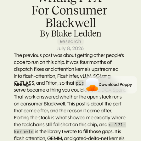
For Consumer 
Blackwell
By Blake Ledden
Research
July 8, 2026
The 
previous post
 was about getting other people’s 
code to run on this chip. It was four months of 
dispatch fixes and attention kernels upstreamed 
into flash-attention, FlashInfer, vLLM, SGLang, 
CUTLASS, and Triton, so that 
 and 
pip install
All Blogs
Download Poppy
serve became a thing you could do on a DGX Spark. 
That work answered whether the open stack runs 
on consumer Blackwell. This post is about the part 
that came after, and the reason it came after. 
Porting the stack is what showed me exactly where 
the toolchains still fall short on this chip, and 
sm121-
 is the library I wrote to fill those gaps. It is 
kernels
flash attention, GEMM, and gated-delta-net kernels 