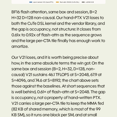
BF16 flash attention, same box and session, B=2 
H=32 D=128 non-causal. Our hand-PTX V21 loses to 
both the CuTe DSL kernel and the vendor library, and 
the gap is occupancy, not structure: it closes from 
0.61x to 0.92x of flash-attn as the sequence grows 
and the large per-CTA tile finally has enough work to 
amortize.
Our V21 loses, and it is worth being precise about 
how, in the same absolute terms the win got. On the 
same box and session (B=2, H=32, D=128, non-
causal) V21 sustains 46.1 TFLOPS at S=2048, 67.9 at 
S=4096, and 74.6 at S=8192; the chart above sets 
those against the baselines. At short sequences that 
is well behind, 0.61× of flash-attn at S=2048. The gap 
is occupancy, not a property of hand-written PTX. 
V21 carries a large per-CTA tile to keep the MMA fed 
(82 KB of shared memory, which is most of the 99 
KB SM), so it runs one block per SM, and at small 