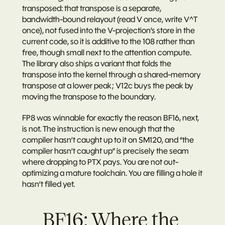
transposed: that transpose is a separate, 
bandwidth-bound relayout (read V once, write V^T 
once), not fused into the V-projection’s store in the 
current code, so it is additive to the 108 rather than 
free, though small next to the attention compute. 
The library also ships a variant that folds the 
transpose into the kernel through a shared-memory 
transpose at a lower peak; V12c buys the peak by 
moving the transpose to the boundary.
FP8 was winnable for exactly the reason BF16, next, 
is not. The instruction is new enough that the 
compiler hasn’t caught up to it on SM120, and “the 
compiler hasn’t caught up” is precisely the seam 
where dropping to PTX pays. You are not out-
optimizing a mature toolchain. You are filling a hole it 
hasn’t filled yet.
BF16: Where the 