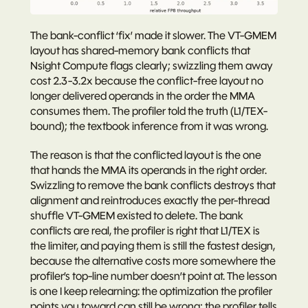
The bank-conflict ‘fix’ made it slower. The VT-GMEM 
layout has shared-memory bank conflicts that 
Nsight Compute flags clearly; swizzling them away 
cost 2.3-3.2x because the conflict-free layout no 
longer delivered operands in the order the MMA 
consumes them. The profiler told the truth (L1/TEX-
bound); the textbook inference from it was wrong.
The reason is that the conflicted layout is the one 
that hands the MMA its operands in the right order. 
Swizzling to remove the bank conflicts destroys that 
alignment and reintroduces exactly the per-thread 
shuffle VT-GMEM existed to delete. The bank 
conflicts are real, the profiler is right that L1/TEX is 
the limiter, and paying them is still the fastest design, 
because the alternative costs more somewhere the 
profiler’s top-line number doesn’t point at. The lesson 
is one I keep relearning: 
the optimization the profiler 
points you toward can still be wrong; the profiler tells 