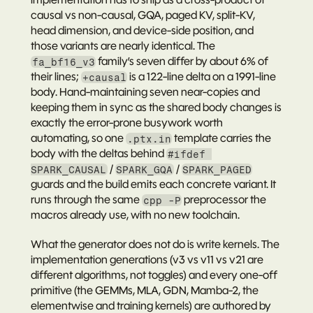
causal vs non-causal, GQA, paged KV, split-KV, 
head dimension, and device-side position, and 
those variants are nearly identical. The 
 family’s seven differ by about 6% of 
fa_bf16_v3
their lines; 
 is a 122-line delta on a 1991-line 
+causal
body. Hand-maintaining seven near-copies and 
keeping them in sync as the shared body changes is 
exactly the error-prone busywork worth 
automating, so one 
 template carries the 
.ptx.in
body with the deltas behind 
#ifdef 
 / 
 / 
SPARK_CAUSAL
SPARK_GQA
SPARK_PAGED
guards and the build emits each concrete variant. It 
runs through the same 
 preprocessor the 
cpp -P
macros already use, with no new toolchain.
What the generator does 
not
 do is write kernels. The 
implementation generations (v3 vs v11 vs v21 are 
different algorithms, not toggles) and every one-off 
primitive (the GEMMs, MLA, GDN, Mamba-2, the 
elementwise and training kernels) are authored by 