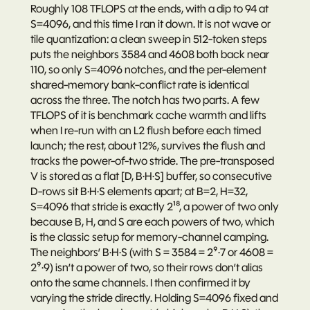
Roughly 108 TFLOPS at the ends, with a dip to 94 at 
S=4096, and this time I ran it down. It is not wave or 
tile quantization: a clean sweep in 512-token steps 
puts the neighbors 3584 and 4608 both back near 
110, so only S=4096 notches, and the per-element 
shared-memory bank-conflict rate is identical 
across the three. The notch has two parts. A few 
TFLOPS of it is benchmark cache warmth and lifts 
when I re-run with an L2 flush before each timed 
launch; the rest, about 12%, survives the flush and 
tracks the power-of-two stride. The pre-transposed 
V is stored as a flat [D, B·H·S] buffer, so consecutive 
D-rows sit B·H·S elements apart; at B=2, H=32, 
S=4096 that stride is exactly 2¹⁸, a power of two only 
because B, H, and S are each powers of two, which 
is the classic setup for memory-channel camping. 
The neighbors’ B·H·S (with S = 3584 = 2⁹·7 or 4608 = 
2⁹·9) isn’t a power of two, so their rows don’t alias 
onto the same channels. I then confirmed it by 
varying the stride directly. Holding S=4096 fixed and 