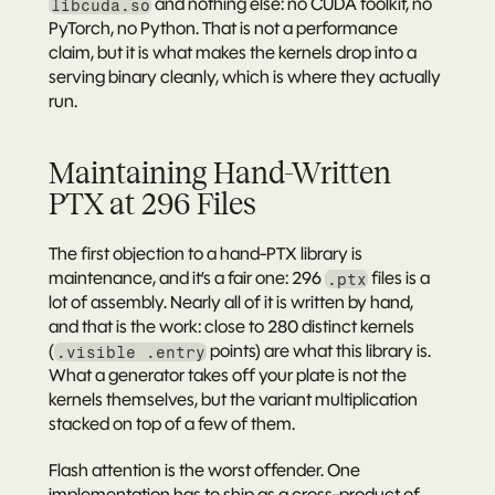
 and nothing else: no CUDA toolkit, no 
libcuda.so
PyTorch, no Python. That is not a performance 
claim, but it is what makes the kernels drop into a 
serving binary cleanly, which is where they actually 
run.
Maintaining Hand-Written 
PTX at 296 Files
The first objection to a hand-PTX library is 
maintenance, and it’s a fair one: 296 
 files is a 
.ptx
lot of assembly. Nearly all of it is written by hand, 
and that is the work: close to 
280 distinct kernels
(
 points) are what this library is. 
.visible .entry
What a generator takes off your plate is not the 
kernels themselves, but the 
variant multiplication
stacked on top of a few of them.
Flash attention is the worst offender. One 
implementation has to ship as a cross-product of 