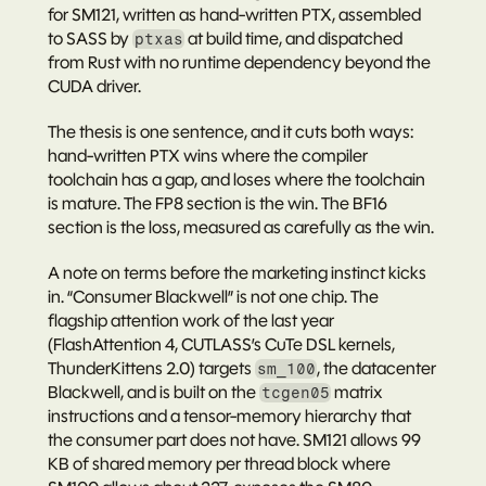
for SM121, written as hand-written PTX, assembled 
to SASS by 
 at build time, and dispatched 
ptxas
from Rust with no runtime dependency beyond the 
CUDA driver.
The thesis is one sentence, and it cuts both ways: 
hand-written PTX wins where the compiler 
toolchain has a gap, and loses where the toolchain 
is mature.
 The FP8 section is the win. The BF16 
section is the loss, measured as carefully as the win.
A note on terms before the marketing instinct kicks 
in. “Consumer Blackwell” is not one chip. The 
flagship attention work of the last year 
(FlashAttention 4, CUTLASS’s CuTe DSL kernels, 
ThunderKittens 2.0) targets 
, the datacenter 
sm_100
Blackwell, and is built on the 
 matrix 
tcgen05
instructions and a tensor-memory hierarchy that 
the consumer part does not have. SM121 allows 99 
KB of shared memory per thread block where 