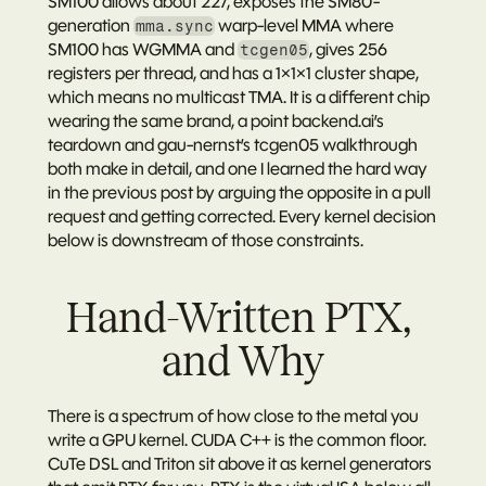
SM100 allows about 227, exposes the SM80-
generation 
 warp-level MMA where 
mma.sync
SM100 has WGMMA and 
, gives 256 
tcgen05
registers per thread, and has a 1×1×1 cluster shape, 
which means no multicast TMA. It is a different chip 
wearing the same brand, a point 
backend.ai’s 
teardown
 and gau-nernst’s tcgen05 walkthrough 
both make in detail, and one I learned the hard way 
in the previous post by arguing the opposite in a pull 
request and getting corrected. Every kernel decision 
below is downstream of those constraints.
Hand-Written PTX, 
and Why
There is a spectrum of how close to the metal you 
write a GPU kernel. CUDA C++ is the common floor. 
CuTe DSL and Triton sit above it as kernel generators 