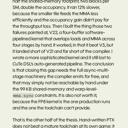
half the shared-memory footprint, two blocks per 
SM, double the occupancy. It ran 12% 
slower
, 
because the smaller tile feeds the MMA less 
efficiently and the occupancy gain didn’t pay for 
the throughput loss. Then I built the thing those two 
failures pointed at, V22, a four-buffer software-
pipelined kernel that overlaps loads and MMA across 
four stages by hand. It worked, in that it beat V3, but 
it landed short of V21 and far short of the compiler. I 
wrote a more sophisticated kernel and it still lost to 
CuTe DSL’s auto-generated pipeline. The conclusion 
is that closing this gap needs the full async-multi-
stage machinery the compiler emits for free, and 
that may simply not be reachable by hand under 
the 99 KB shared-memory and warp-level-
 constraints. It is also not worth it, 
mma.sync
because the FP8 kernel is the one production runs 
and the one the toolchain can’t provide.
That is the other half of the thesis. Hand-written PTX 
does not beat a mature toolchain at its own game; it 