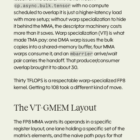
 with no compute 
cp.async.bulk.tensor
scheduled to overlap it is just a higher-latency load 
with more setup; without warp specialization to hide 
it behind the MMA, the descriptor machinery costs 
more than it saves. Warp specialization (V11) is what 
made TMA pay: one DMA warp issues the bulk 
copies into a shared-memory buffer, four MMA 
warps consume it, and an 
 arrive/wait 
mbarrier
pair carries the handoff. That producer/consumer 
overlap brought it to about 30.
Thirty TFLOPS is a respectable warp-specialized FP8 
kernel. Getting to 108 took a different kind of move.
The VT-GMEM Layout
The FP8 MMA wants its operands in a specific 
register layout, one lane holding a specific set of the 
matrix’s elements, and the naive path pays for that 