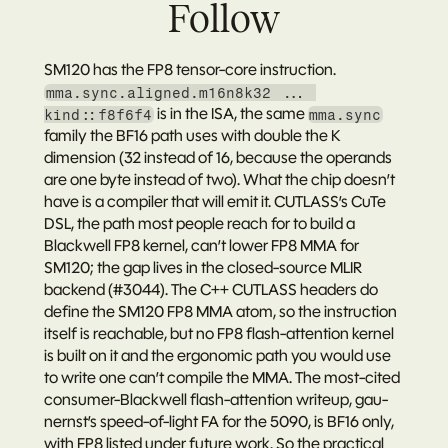
Follow
SM120 has the FP8 tensor-core instruction. 
mma.sync.aligned.m16n8k32 ... 
 is in the ISA, the same 
kind::f8f6f4
mma.sync
family the BF16 path uses with double the K 
dimension (32 instead of 16, because the operands 
are one byte instead of two). What the chip doesn’t 
have is a compiler that will emit it. CUTLASS’s CuTe 
DSL, the path most people reach for to build a 
Blackwell FP8 kernel, can’t lower FP8 MMA for 
SM120; the gap lives in the closed-source MLIR 
backend (#3044). The C++ CUTLASS headers do 
define the SM120 FP8 MMA atom, so the instruction 
itself is reachable, but no FP8 flash-attention kernel 
is built on it and the ergonomic path you would use 
to write one can’t compile the MMA. The most-cited 
consumer-Blackwell flash-attention writeup, 
gau-
nernst’s speed-of-light FA for the 5090
, is BF16 only, 
with FP8 listed under future work. So the practical 