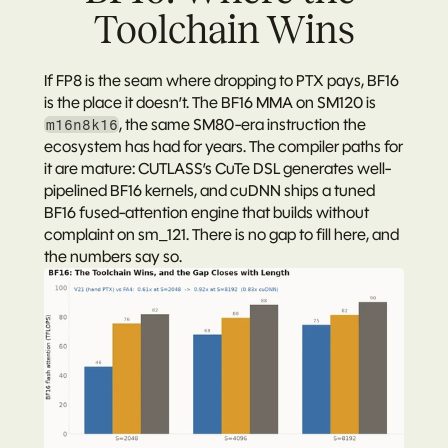
Toolchain Wins
If FP8 is the seam where dropping to PTX pays, BF16 
is the place it doesn’t. The BF16 MMA on SM120 is 
, the same SM80-era instruction the 
m16n8k16
ecosystem has had for years. The compiler paths for 
it are mature: CUTLASS’s CuTe DSL generates well-
pipelined BF16 kernels, and cuDNN ships a tuned 
BF16 fused-attention engine that builds without 
complaint on sm_121. There is no gap to fill here, and 
the numbers say so.