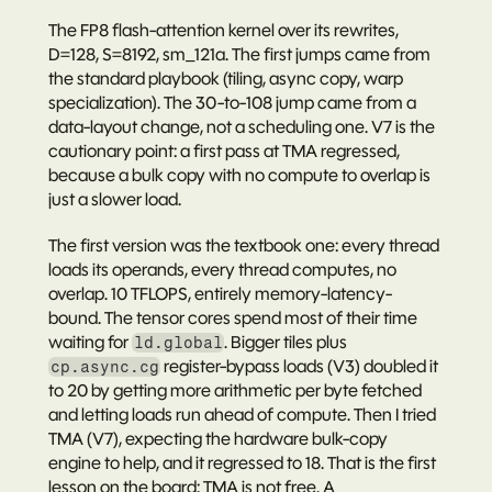
The FP8 flash-attention kernel over its rewrites, 
D=128, S=8192, sm_121a. The first jumps came from 
the standard playbook (tiling, async copy, warp 
specialization). The 30-to-108 jump came from a 
data-layout change, not a scheduling one. V7 is the 
cautionary point: a first pass at TMA regressed, 
because a bulk copy with no compute to overlap is 
just a slower load.
The first version was the textbook one: every thread 
loads its operands, every thread computes, no 
overlap. 10 TFLOPS, entirely memory-latency-
bound. The tensor cores spend most of their time 
waiting for 
. Bigger tiles plus 
ld.global
 register-bypass loads (V3) doubled it 
cp.async.cg
to 20 by getting more arithmetic per byte fetched 
and letting loads run ahead of compute. Then I tried 
TMA (V7), expecting the hardware bulk-copy 
engine to help, and it 
regressed
 to 18. That is the first 
lesson on the board: 
TMA is not free.
 A 