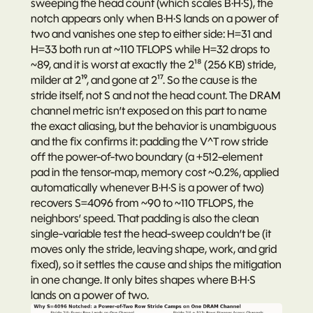
sweeping the head count (which scales B·H·S), the 
notch appears only when B·H·S lands on a power of 
two and vanishes one step to either side: H=31 and 
H=33 both run at ~110 TFLOPS while H=32 drops to 
~89, and it is worst at exactly the 2¹⁸ (256 KB) stride, 
milder at 2¹⁹, and gone at 2¹⁷. So the cause is the 
stride itself, not S and not the head count. The DRAM 
channel metric isn’t exposed on this part to name 
the exact aliasing, but the behavior is unambiguous 
and the fix confirms it: padding the V^T row stride 
off the power-of-two boundary (a +512-element 
pad in the tensor-map, memory cost ~0.2%, applied 
automatically whenever B·H·S is a power of two) 
recovers S=4096 from ~90 to ~110 TFLOPS, the 
neighbors’ speed. That padding is also the clean 
single-variable test the head-sweep couldn’t be (it 
moves only the stride, leaving shape, work, and grid 
fixed), so it settles the cause and ships the mitigation 
in one change. It only bites shapes where B·H·S 
lands on a power of two.