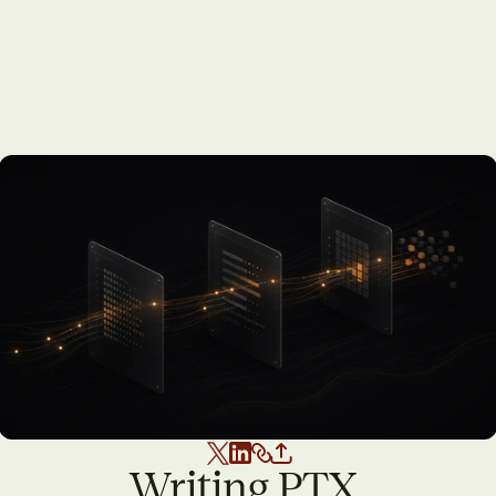
Writing PTX 