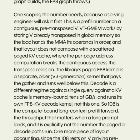
graph builds, the FP8 graph throws.)
One scoping the number needs, because a serving 
engineer will ask it first. This is a 
prefill
 number on a 
contiguous, pre-transposed V. VT-GMEM works by 
storing V already transposed in global memory so 
the load hands the MMA its operands in order, and 
that layout does not compose with a scattered 
paged KV cache, where the per-page address 
computation breaks the contiguous access the 
transpose relies on. The library’s paged FP8 kernel is 
a separate, older (V3-generation) kernel that pays 
the gather and runs well below this. Decode is a 
different regime again: a single query against a KV 
cache is memory-bound, tens of GB/s, and runs its 
own FP8-KV decode kernel, not this one. So 108 is 
the compute-bound long-context prefill forward, 
the throughput that matters when a long prompt 
lands, and it is explicitly not the number the paged or 
decode paths run. One more piece of layout 
accounting, since the 108 rests on V arriving pre-