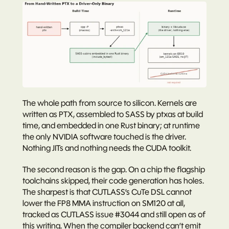
The whole path from source to silicon. Kernels are 
written as PTX, assembled to SASS by ptxas at build 
time, and embedded in one Rust binary; at runtime 
the only NVIDIA software touched is the driver. 
Nothing JITs and nothing needs the CUDA toolkit.
The second reason is the gap. On a chip the flagship 
toolchains skipped, their code generation has holes. 
The sharpest is that CUTLASS’s CuTe DSL cannot 
lower the FP8 MMA instruction on SM120 at all, 
tracked as CUTLASS issue 
#3044
 and still open as of 
this writing. When the compiler backend can’t emit 