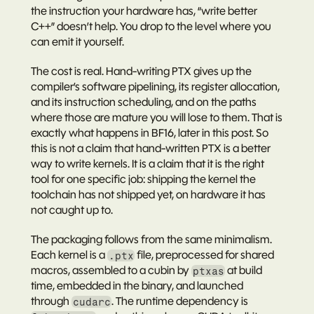
the instruction your hardware has, “write better 
C++” doesn’t help. You drop to the level where you 
can emit it yourself.
The cost is real. Hand-writing PTX gives up the 
compiler’s software pipelining, its register allocation, 
and its instruction scheduling, and on the paths 
where those are mature you will lose to them. That is 
exactly what happens in BF16, later in this post. So 
this is not a claim that hand-written PTX is a better 
way to write kernels. It is a claim that it is the right 
tool for one specific job: shipping the kernel the 
toolchain has not shipped yet, on hardware it has 
not caught up to.
The packaging follows from the same minimalism. 
Each kernel is a 
 file, preprocessed for shared 
.ptx
macros, assembled to a cubin by 
 at build 
ptxas
time, embedded in the binary, and launched 
through 
. The runtime dependency is 
cudarc