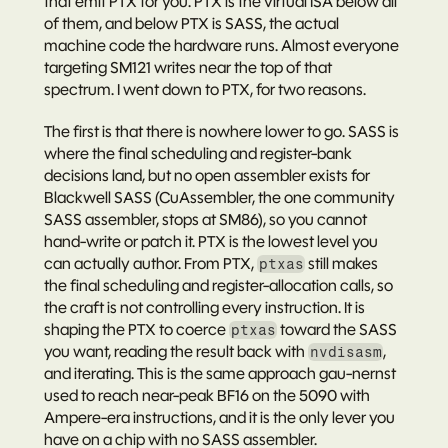
that emit PTX for you. PTX is the virtual ISA below all 
of them, and below PTX is SASS, the actual 
machine code the hardware runs. Almost everyone 
targeting SM121 writes near the top of that 
spectrum. I went down to PTX, for two reasons.
The first is that there is nowhere lower to go. SASS is 
where the final scheduling and register-bank 
decisions land, but no open assembler exists for 
Blackwell SASS (CuAssembler, the one community 
SASS assembler, stops at SM86), so you cannot 
hand-write or patch it. PTX is the lowest level you 
can actually author. From PTX, 
 still makes 
ptxas
the final scheduling and register-allocation calls, so 
the craft is not controlling every instruction. It is 
shaping the PTX to coerce 
 toward the SASS 
ptxas
you want, reading the result back with 
, 
nvdisasm
and iterating. This is the same approach gau-nernst 
used to reach near-peak BF16 on the 5090 with 
Ampere-era instructions, and it is the only lever you 
have on a chip with no SASS assembler.