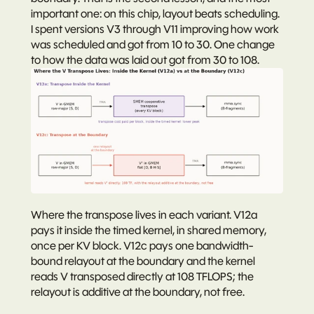
important one: 
on this chip, layout beats scheduling.
I spent versions V3 through V11 improving how work 
was scheduled and got from 10 to 30. One change 
to how the data was laid out got from 30 to 108.
Where the transpose lives in each variant. V12a 
pays it inside the timed kernel, in shared memory, 
once per KV block. V12c pays one bandwidth-
bound relayout at the boundary and the kernel 
reads V transposed directly at 108 TFLOPS; the 
relayout is additive at the boundary, not free.