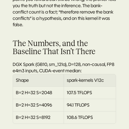
you the truth but not the inference.
 The bank-
conflict count is a fact; “therefore remove the bank 
conflicts” is a hypothesis, and on this kernel it was 
false.
The Numbers, and the 
Baseline That Isn’t There
DGX Spark (GB10, sm_121a), D=128, non-causal, FP8 
e4m3 inputs, CUDA-event median:
Shape
spark-kernels V12c
B=2 H=32 S=2048
107.5 TFLOPS
B=2 H=32 S=4096
94.1 TFLOPS
B=2 H=32 S=8192
108.6 TFLOPS