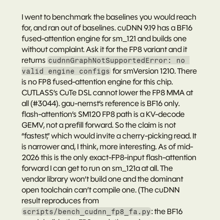
I went to benchmark the baselines you would reach 
for, and ran out of baselines. cuDNN 9.19 has a BF16 
fused-attention engine for sm_121 and builds one 
without complaint. Ask it for the FP8 variant and it 
returns 
cudnnGraphNotSupportedError: no 
 for smVersion 1210. There 
valid engine configs
is no FP8 fused-attention engine for this chip. 
CUTLASS’s CuTe DSL cannot lower the FP8 MMA at 
all (#3044). gau-nernst’s reference is BF16 only. 
flash-attention’s SM120 FP8 path is a KV-decode 
GEMV, not a prefill forward. So the claim is not 
“fastest,” which would invite a cherry-picking read. It 
is narrower and, I think, more interesting. As of mid-
2026 this is the only exact-FP8-input flash-attention 
forward I can get to run on sm_121a at all. The 
vendor library won’t build one and the dominant 
open toolchain can’t compile one. (The cuDNN 
result reproduces from 
: the BF16 
scripts/bench_cudnn_fp8_fa.py