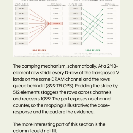
The camping mechanism, schematically. At a 2^18-
element row stride every D-row of the transposed V 
lands on the same DRAM channel and the rows 
queue behind it (89.9 TFLOPS). Padding the stride by 
512 elements staggers the rows across channels 
and recovers 109.9. The part exposes no channel 
counter, so the mapping is illustrative; the dose-
response and the pad are the evidence.
The more interesting part of this section is the 
column I could not fill.